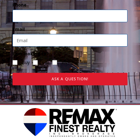
Phone
Email
I am looking to?
Buy
Sell
Invest
ASK A QUESTION!