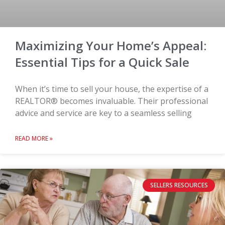
Maximizing Your Home’s Appeal:
Essential Tips for a Quick Sale
When it’s time to sell your house, the expertise of a
REALTOR® becomes invaluable. Their professional
advice and service are key to a seamless selling
READ MORE »
SELLERS RESOURCES