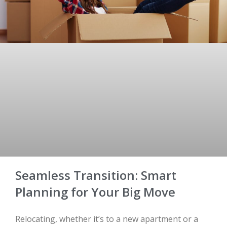
Seamless Transition: Smart
Planning for Your Big Move
Relocating, whether it’s to a new apartment or a