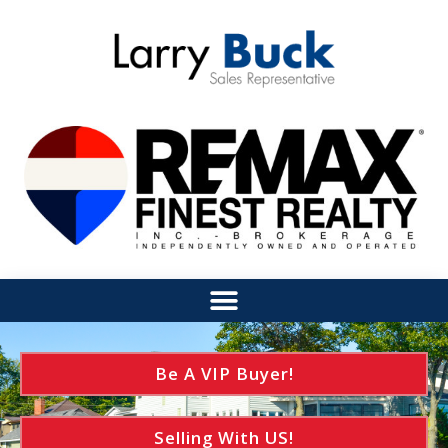
Be A VIP Buyer!
Selling With US!