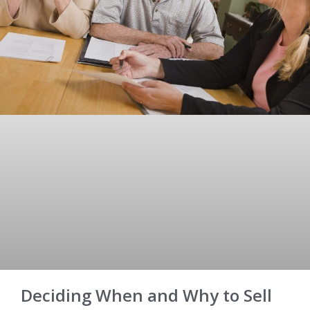
Deciding When and Why to Sell