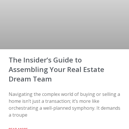
The Insider’s Guide to
Assembling Your Real Estate
Dream Team
Navigating the complex world of buying or selling a
home isn’t just a transaction; it’s more like
orchestrating a well-planned symphony. It demands
a troupe