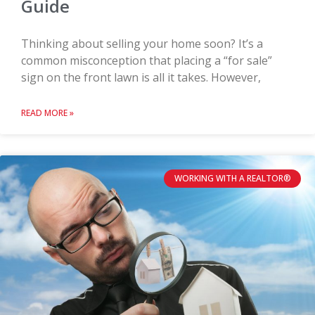
Guide
Thinking about selling your home soon? It’s a
common misconception that placing a “for sale”
sign on the front lawn is all it takes. However,
READ MORE »
WORKING WITH A REALTOR®