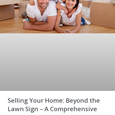
Selling Your Home: Beyond the
Lawn Sign – A Comprehensive