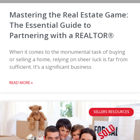
Mastering the Real Estate Game:
The Essential Guide to
Partnering with a REALTOR®
When it comes to the monumental task of buying
or selling a home, relying on sheer luck is far from
sufficient. It’s a significant business
READ MORE »
SELLERS RESOURCES