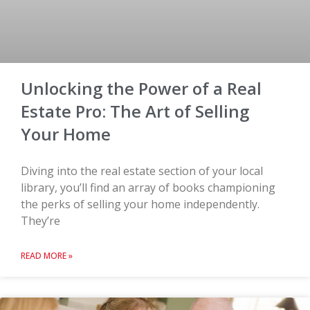
Unlocking the Power of a Real
Estate Pro: The Art of Selling
Your Home
Diving into the real estate section of your local
library, you’ll find an array of books championing
the perks of selling your home independently.
They’re
READ MORE »