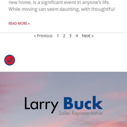
new home, is a significant event in anyone’s life.
While moving can seem daunting, with thoughtful
READ MORE »
« Previous
1
2
3
4
Next »