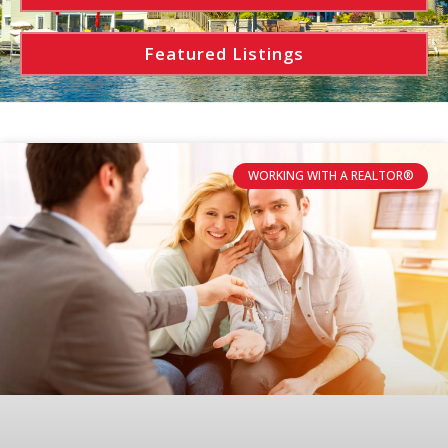
Featured Listings
WORKING WITH A REALTOR®