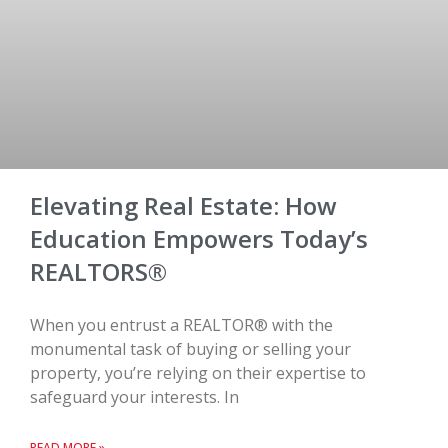
Elevating Real Estate: How
Education Empowers Today’s
REALTORS®
When you entrust a REALTOR® with the
monumental task of buying or selling your
property, you’re relying on their expertise to
safeguard your interests. In
READ MORE »