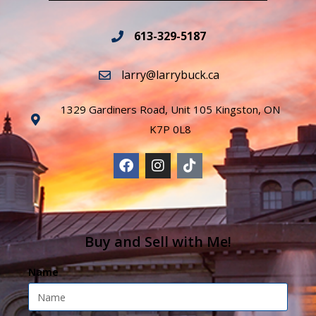
613-329-5187
larry@larrybuck.ca
1329 Gardiners Road, Unit 105 Kingston, ON
K7P 0L8
Buy and Sell with Me!
Name