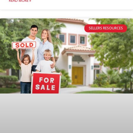
READ MORE »
SELLERS RESOURCES