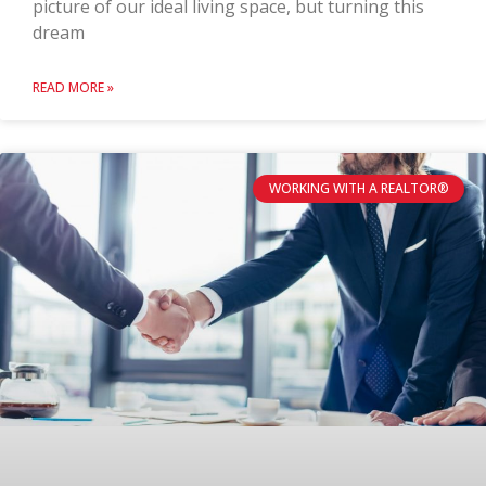
picture of our ideal living space, but turning this
dream
READ MORE »
WORKING WITH A REALTOR®