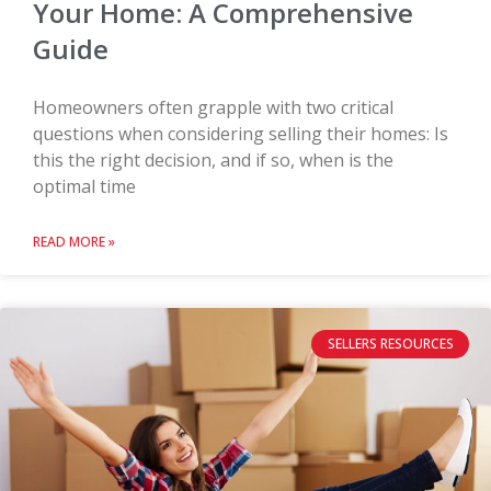
Your Home: A Comprehensive
Guide
Homeowners often grapple with two critical
questions when considering selling their homes: Is
this the right decision, and if so, when is the
optimal time
READ MORE »
SELLERS RESOURCES