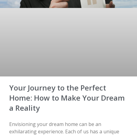
Your Journey to the Perfect
Home: How to Make Your Dream
a Reality
Envisioning your dream home can be an
exhilarating experience. Each of us has a unique