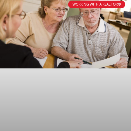
WORKING WITH A REALTOR®