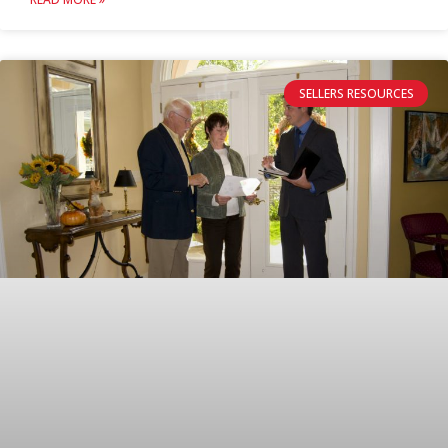
SELLERS RESOURCES