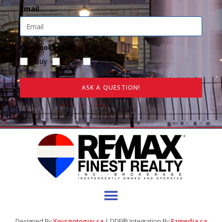
Email
I am looking to?
Buy
Sell
Invest
ASK A QUESTION!
Designed By
Yourgotoguy.ca
| DDF® Integration By
Ezmedia.ca