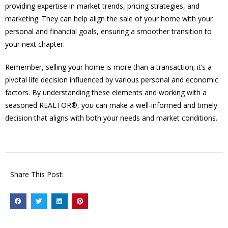
providing expertise in market trends, pricing strategies, and
marketing. They can help align the sale of your home with your
personal and financial goals, ensuring a smoother transition to
your next chapter.
Remember, selling your home is more than a transaction; it’s a
pivotal life decision influenced by various personal and economic
factors. By understanding these elements and working with a
seasoned REALTOR®, you can make a well-informed and timely
decision that aligns with both your needs and market conditions.
Share This Post: