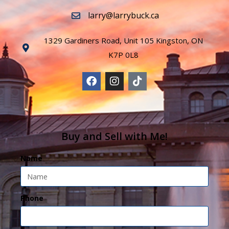
larry@larrybuck.ca
1329 Gardiners Road, Unit 105 Kingston, ON
K7P 0L8
Buy and Sell with Me!
Name
Phone