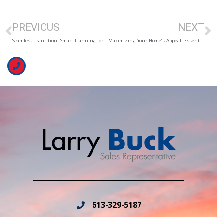
PREVIOUS
NEXT
Seamless Transition: Smart Planning for Your Big Move
Maximizing Your Home’s Appeal: Essential Tips for a Quick Sale
613-329-5187