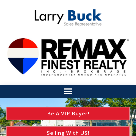
Be A VIP Buyer!
Selling With US!