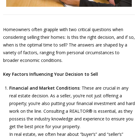
Homeowners often grapple with two critical questions when
considering selling their homes: Is this the right decision, and if so,
when is the optimal time to sell? The answers are shaped by a
variety of factors, ranging from personal circumstances to
broader economic conditions.
Key Factors Influencing Your Decision to Sell
Financial and Market Conditions
: These are crucial in any
real estate decision. As a seller, you’re not just offering a
property; you’re also putting your financial investment and hard
work on the line. Consulting a REALTOR® is essential, as they
possess the industry knowledge and experience to ensure you
get the best price for your property.
In real estate, we often hear about “buyer’s” and “seller’s”