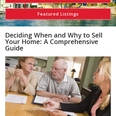
Featured Listings
Deciding When and Why to Sell
Your Home: A Comprehensive
Guide