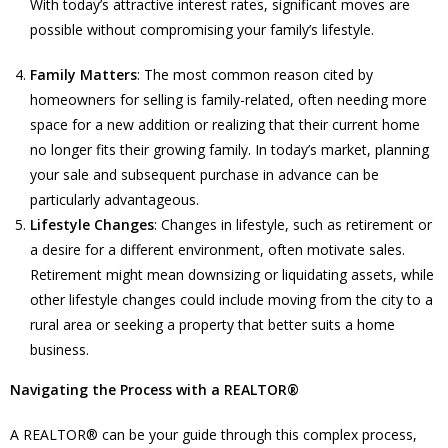
With today’s attractive interest rates, significant moves are
possible without compromising your family’s lifestyle.
Family Matters
: The most common reason cited by
homeowners for selling is family-related, often needing more
space for a new addition or realizing that their current home
no longer fits their growing family. In today’s market, planning
your sale and subsequent purchase in advance can be
particularly advantageous.
Lifestyle Changes
: Changes in lifestyle, such as retirement or
a desire for a different environment, often motivate sales.
Retirement might mean downsizing or liquidating assets, while
other lifestyle changes could include moving from the city to a
rural area or seeking a property that better suits a home
business.
Navigating the Process with a REALTOR®
A REALTOR® can be your guide through this complex process,