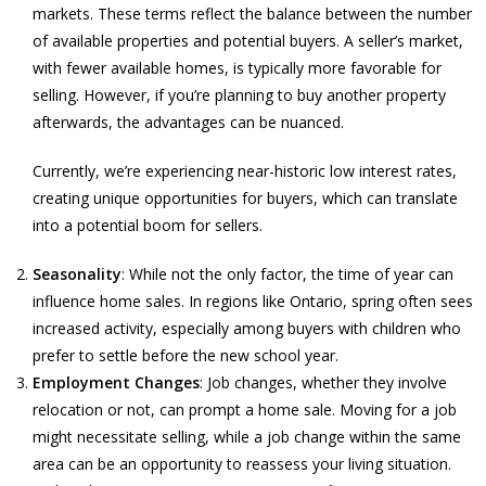
markets. These terms reflect the balance between the number
of available properties and potential buyers. A seller’s market,
with fewer available homes, is typically more favorable for
selling. However, if you’re planning to buy another property
afterwards, the advantages can be nuanced.
Currently, we’re experiencing near-historic low interest rates,
creating unique opportunities for buyers, which can translate
into a potential boom for sellers.
Seasonality
: While not the only factor, the time of year can
influence home sales. In regions like Ontario, spring often sees
increased activity, especially among buyers with children who
prefer to settle before the new school year.
Employment Changes
: Job changes, whether they involve
relocation or not, can prompt a home sale. Moving for a job
might necessitate selling, while a job change within the same
area can be an opportunity to reassess your living situation.