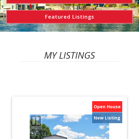
Featured Listings
MY LISTINGS
Open House
New Listing