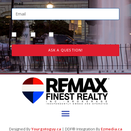
Email
I am looking to?
Buy
Sell
Invest
ASK A QUESTION!
Designed By
Yourgotoguy.ca
| DDF® Integration By
Ezmedia.ca