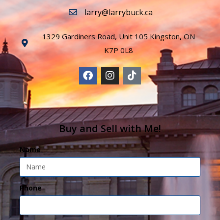
larry@larrybuck.ca
1329 Gardiners Road, Unit 105 Kingston, ON
K7P 0L8
Buy and Sell with Me!
Name
Phone