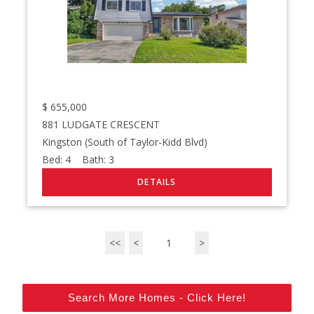
$
655,000
881 LUDGATE CRESCENT
Kingston (South of Taylor-Kidd Blvd)
Bed:
4
Bath:
3
<<
<
1
>
Search More Homes - Click Here!