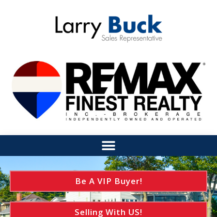
Be A VIP Buyer!
Selling With US!