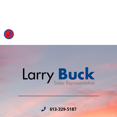
613-329-5187