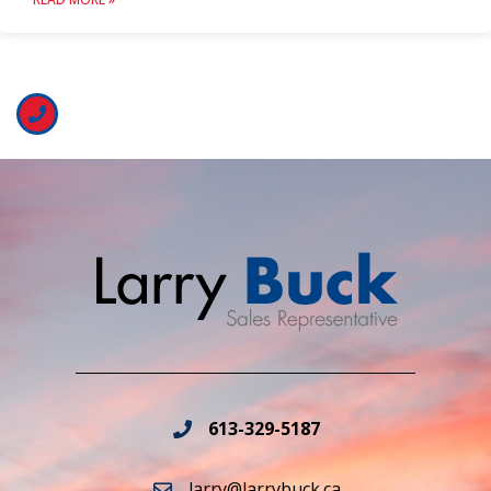
613-329-5187
larry@larrybuck.ca