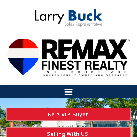
Be A VIP Buyer!
Selling With US!