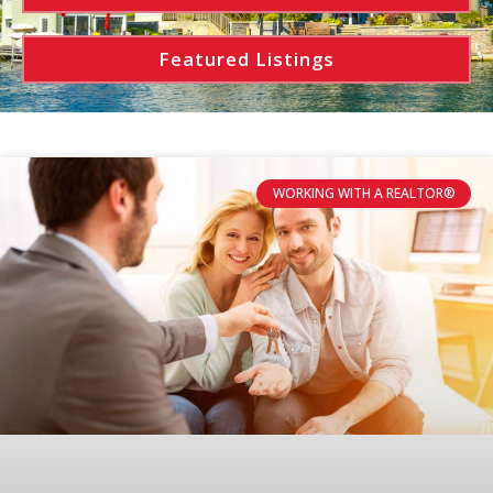
Featured Listings
WORKING WITH A REALTOR®