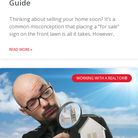
Guide
Thinking about selling your home soon? It’s a
common misconception that placing a “for sale”
sign on the front lawn is all it takes. However,
READ MORE »
WORKING WITH A REALTOR®