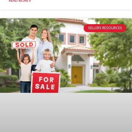
READ MORE »
SELLERS RESOURCES