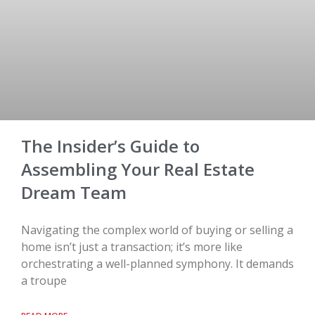
The Insider’s Guide to
Assembling Your Real Estate
Dream Team
Navigating the complex world of buying or selling a
home isn’t just a transaction; it’s more like
orchestrating a well-planned symphony. It demands
a troupe