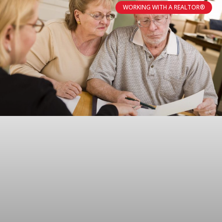
WORKING WITH A REALTOR®