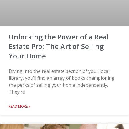
Unlocking the Power of a Real
Estate Pro: The Art of Selling
Your Home
Diving into the real estate section of your local
library, you’ll find an array of books championing
the perks of selling your home independently.
They’re
READ MORE »