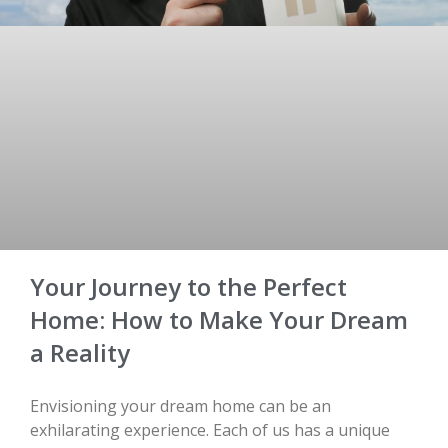
Your Journey to the Perfect
Home: How to Make Your Dream
a Reality
Envisioning your dream home can be an
exhilarating experience. Each of us has a unique