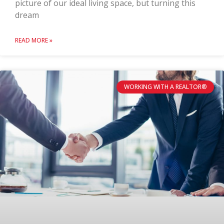
picture of our ideal living space, but turning this
dream
READ MORE »
WORKING WITH A REALTOR®