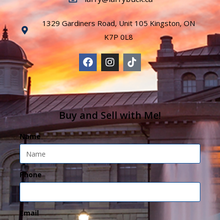
1329 Gardiners Road, Unit 105 Kingston, ON
K7P 0L8
Buy and Sell with Me!
Name
Phone
Email