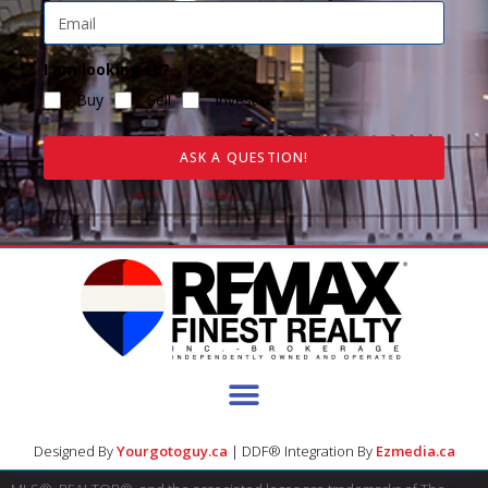
I am looking to?
Buy
Sell
Invest
ASK A QUESTION!
Designed By
Yourgotoguy.ca
| DDF® Integration By
Ezmedia.ca