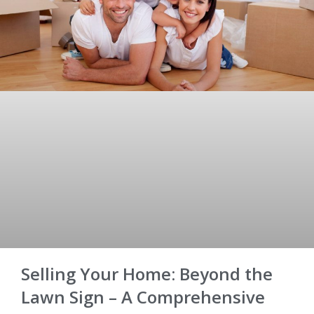
Selling Your Home: Beyond the
Lawn Sign – A Comprehensive