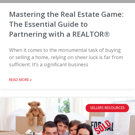
Mastering the Real Estate Game:
The Essential Guide to
Partnering with a REALTOR®
When it comes to the monumental task of buying
or selling a home, relying on sheer luck is far from
sufficient. It’s a significant business
READ MORE »
SELLERS RESOURCES