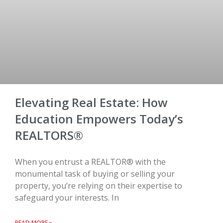
Elevating Real Estate: How
Education Empowers Today’s
REALTORS®
When you entrust a REALTOR® with the
monumental task of buying or selling your
property, you’re relying on their expertise to
safeguard your interests. In
READ MORE »