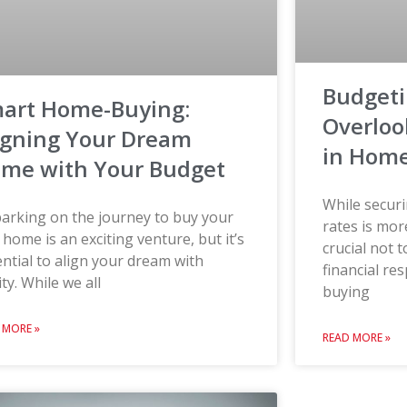
Budgeti
art Home-Buying:
Overloo
igning Your Dream
in Home
me with Your Budget
While secur
arking on the journey to buy your
rates is mor
t home is an exciting venture, but it’s
crucial not 
ntial to align your dream with
financial re
ity. While we all
buying
 MORE »
READ MORE »