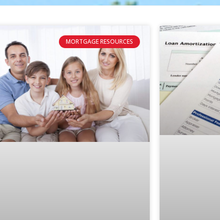
MORTGAGE RESOURCES