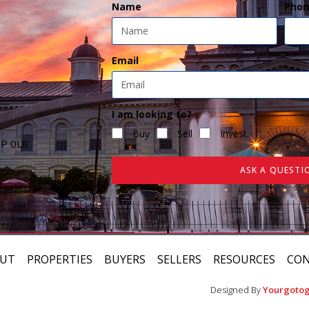
Name
Phon
Email
I am looking to?
Buy
Sell
Invest
7P 0L8
ASK A QUESTI
UT
PROPERTIES
BUYERS
SELLERS
RESOURCES
CO
Designed By
Yourgotog