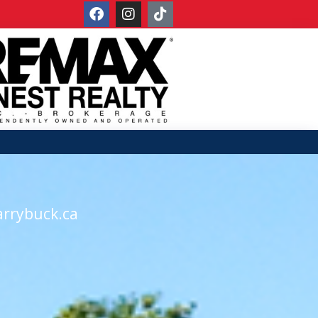
arrybuck.ca