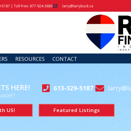
9-5187 | Toll Free: 877-924-3689
larry@larrybuck.ca
ERS
RESOURCES
CONTACT
TS HERE!
613-329-5187
larry@l
asier!
th US!
Featured Listings