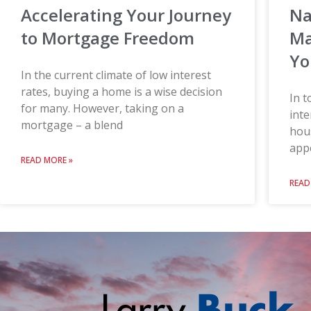
Na
Accelerating Your Journey
Ma
to Mortgage Freedom
Yo
In the current climate of low interest
rates, buying a home is a wise decision
In t
for many. However, taking on a
inte
mortgage – a blend
hou
appe
READ MORE »
READ