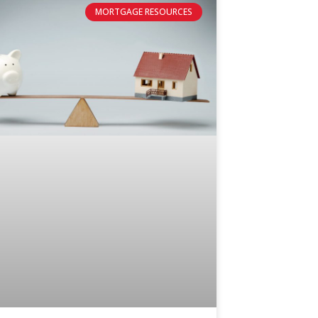
MORTGAGE RESOURCES