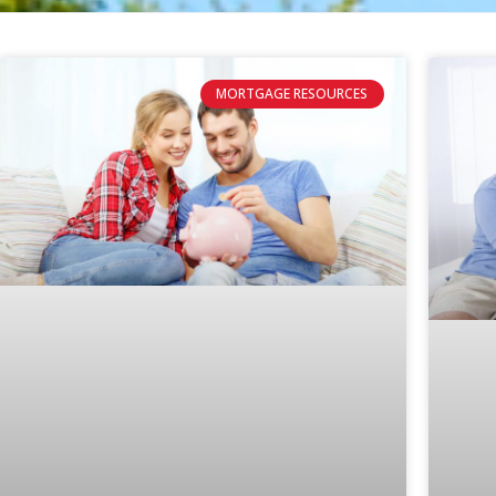
MORTGAGE RESOURCES