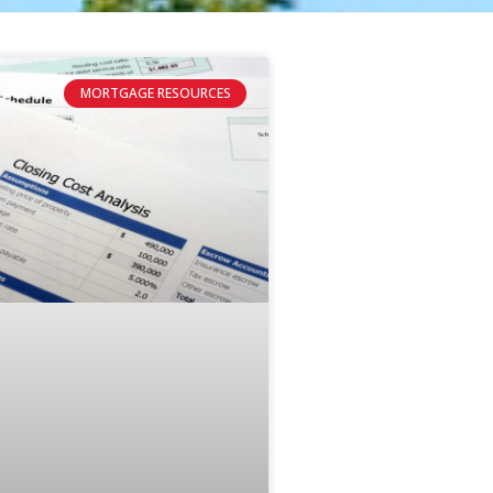
MORTGAGE RESOURCES