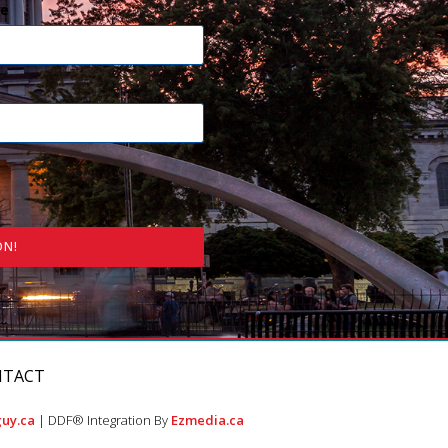
e
ON!
NTACT
uy.ca
| DDF® Integration By
Ezmedia.ca