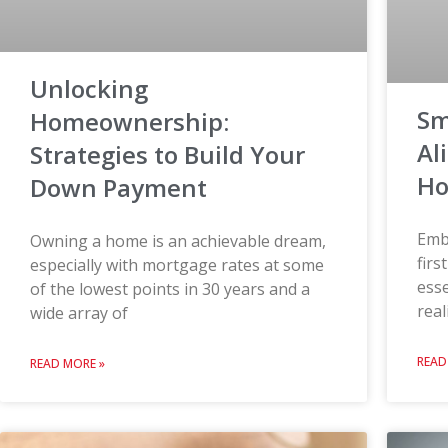
Unlocking
Sm
Homeownership:
Al
Strategies to Build Your
Ho
Down Payment
Emb
Owning a home is an achievable dream,
firs
especially with mortgage rates at some
esse
of the lowest points in 30 years and a
real
wide array of
READ
READ MORE »