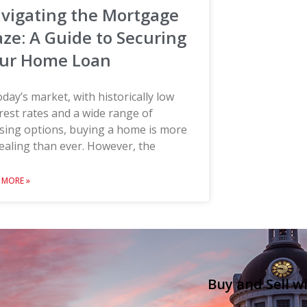
vigating the Mortgage
ze: A Guide to Securing
ur Home Loan
oday’s market, with historically low
rest rates and a wide range of
sing options, buying a home is more
aling than ever. However, the
 MORE »
Buy and Sell w