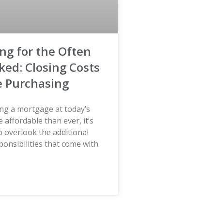
ng for the Often
ked: Closing Costs
 Purchasing
ing a mortgage at today’s
e affordable than ever, it’s
to overlook the additional
sponsibilities that come with