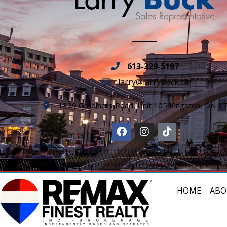
613-329-5187
larry@larrybuck.ca
1329 Gardiners Road, Unit 105 Kingston, ON K
HOME
ABO