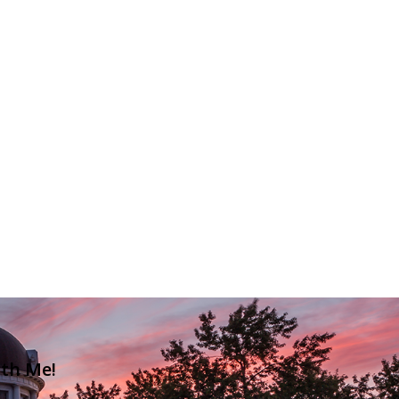
ith Me!