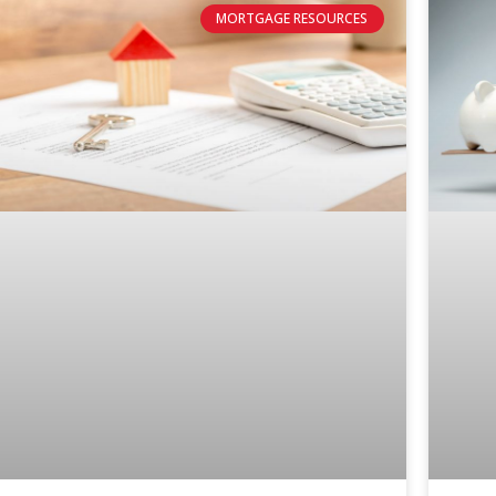
MORTGAGE RESOURCES