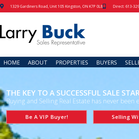
1329 Gardiners Road, Unit 105 Kingston, ON K7P 0L8
Direct: 613-32
HOME
ABOUT
PROPERTIES
BUYERS
SELL
THE KEY TO A SUCCESSFUL SALE STAR
Buying and Selling Real Estate has never been e
Be A VIP Buyer!
Selling Wi