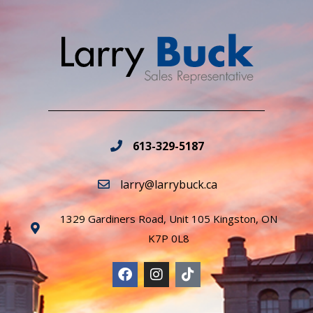
613-329-5187
larry@larrybuck.ca
1329 Gardiners Road, Unit 105 Kingston, ON
K7P 0L8