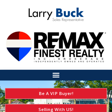
Be A VIP Buyer!
Selling With US!