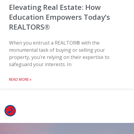
Elevating Real Estate: How
Education Empowers Today’s
REALTORS®
When you entrust a REALTOR® with the
monumental task of buying or selling your
property, you’re relying on their expertise to
safeguard your interests. In
READ MORE »