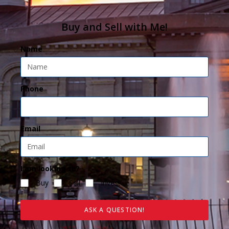
Buy and Sell with Me!
Name
Phone
Email
I am looking to?
Buy
Sell
Invest
ASK A QUESTION!