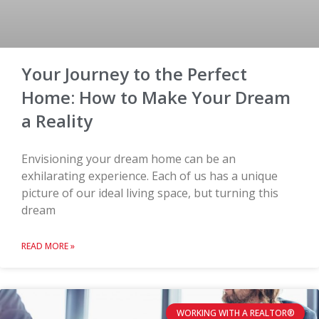
Your Journey to the Perfect
Home: How to Make Your Dream
a Reality
Envisioning your dream home can be an
exhilarating experience. Each of us has a unique
picture of our ideal living space, but turning this
dream
READ MORE »
WORKING WITH A REALTOR®