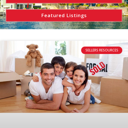
Featured Listings
SELLERS RESOURCES