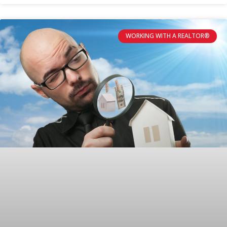
WORKING WITH A REALTOR®