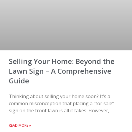
Selling Your Home: Beyond the
Lawn Sign – A Comprehensive
Guide
Thinking about selling your home soon? It’s a
common misconception that placing a “for sale”
sign on the front lawn is all it takes. However,
READ MORE »